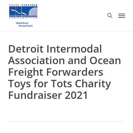
Skip
to
Menu
search
main
content
Detroit Intermodal
Association and Ocean
Freight Forwarders
Toys for Tots Charity
Fundraiser 2021