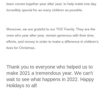
team comes together year after year, to help make one day
incredibly special for as many children as possible.
Moreover, we are grateful to our TOC Family. They are the
ones who year after year, remain generous with their time,
efforts, and money in order to make a difference in children’s
lives for Christmas.
Thank you to everyone who helped us to
make 2021 a tremendous year. We can’t
wait to see what happens in 2022. Happy
Holidays to all!