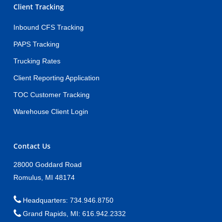
Client Tracking
Inbound CFS Tracking
PAPS Tracking
Trucking Rates
Client Reporting Application
TOC Customer Tracking
Warehouse Client Login
Contact Us
28000 Goddard Road
Romulus, MI 48174
Headquarters: 734.946.8750
Grand Rapids, MI: 616.942.2332