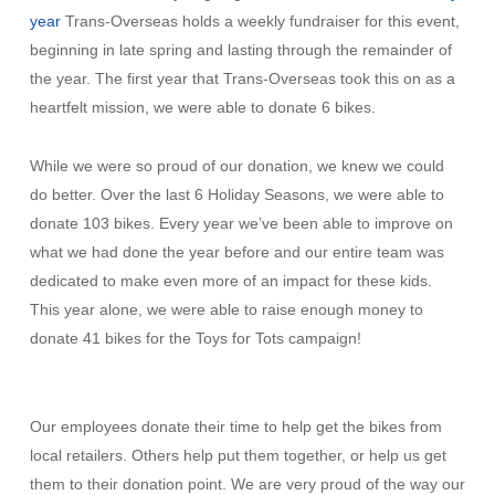
year
Trans-Overseas holds a weekly fundraiser for this event,
beginning in late spring and lasting through the remainder of
the year. The first year that Trans-Overseas took this on as a
heartfelt mission, we were able to donate 6 bikes.
While we were so proud of our donation, we knew we could
do better. Over the last 6 Holiday Seasons, we were able to
donate 103 bikes. Every year we’ve been able to improve on
what we had done the year before and our entire team was
dedicated to make even more of an impact for these kids.
This year alone, we were able to raise enough money to
donate 41 bikes for the Toys for Tots campaign!
Our employees donate their time to help get the bikes from
local retailers. Others help put them together, or help us get
them to their donation point. We are very proud of the way our