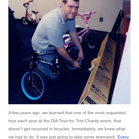
A few years ago, we learned that one of the most requested
toys each year at the DIA Toys for Tots Charity event, that
doesn’t get received is bicycles. Immediately, we knew what
we had to do. It was just going to take some teamwork.
Every