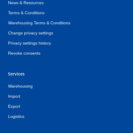
News & Resources
Terms & Conditions
Warehousing Terms & Conditions
Change privacy settings
Privacy settings history
Revoke consents
Services
Warehousing
Import
Export
Logistics