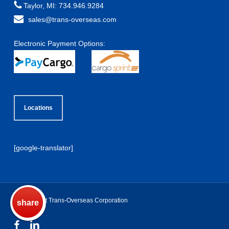
Taylor, MI: 734.946.9284
sales@trans-overseas.com
Electronic Payment Options:
Locations
[google-translator]
© Copyright Trans-Overseas Corporation
share
pin
+1
fb
♥
t
facebook
linkedin