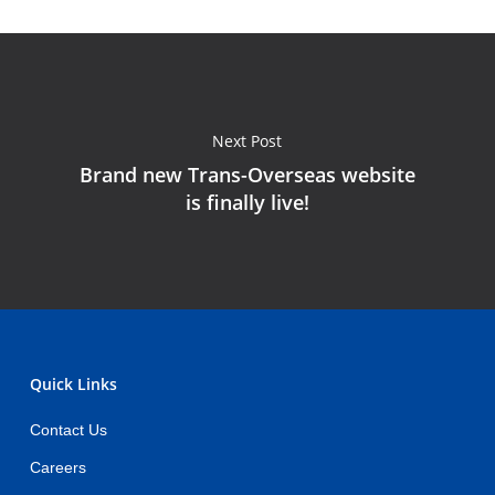
Next Post
Brand new Trans-Overseas website
is finally live!
Quick Links
Contact Us
Careers