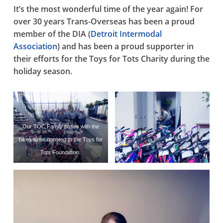
It’s the most wonderful time of the year again! For
over 30 years Trans-Overseas has been a proud
member of the DIA (
Detroit Intermodal
Association
) and has been a proud supporter in
their efforts for the Toys for Tots Charity during the
holiday season.
Our TOC Family poses with the
bikes to be donated to the Toys for
Tots Foundation.