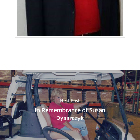
Next Post
In Remembrance of Susan
Dysarczyk