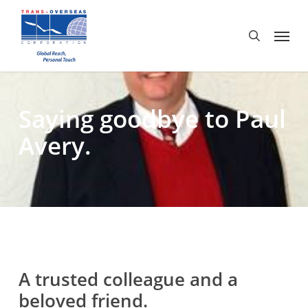
Skip
to
Menu
search
main
content
Saying goodbye to Paul
Avery.
A trusted colleague and a
beloved friend.