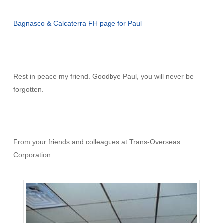
Bagnasco & Calcaterra FH page for Paul
Rest in peace my friend. Goodbye Paul, you will never be
forgotten.
From your friends and colleagues at Trans-Overseas
Corporation