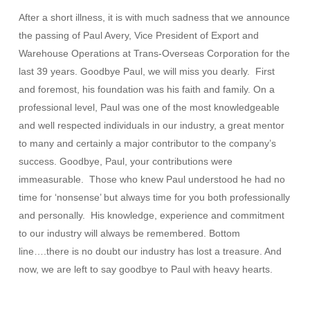
After a short illness, it is with much sadness that we announce
the passing of Paul Avery, Vice President of Export and
Warehouse Operations at Trans-Overseas Corporation for the
last 39 years. Goodbye Paul, we will miss you dearly. First
and foremost, his foundation was his faith and family. On a
professional level, Paul was one of the most knowledgeable
and well respected individuals in our industry, a great mentor
to many and certainly a major contributor to the company’s
success. Goodbye, Paul, your contributions were
immeasurable. Those who knew Paul understood he had no
time for ‘nonsense’ but always time for you both professionally
and personally. His knowledge, experience and commitment
to our industry will always be remembered. Bottom
line….there is no doubt our industry has lost a treasure. And
now, we are left to say goodbye to Paul with heavy hearts.