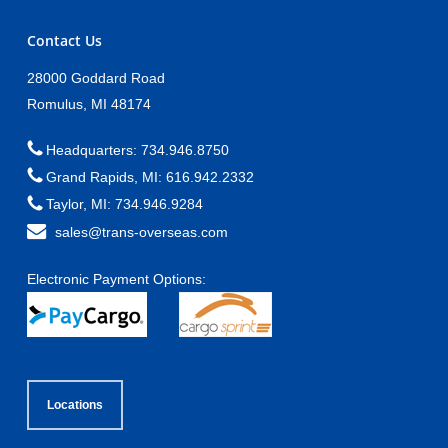
Contact Us
28000 Goddard Road
Romulus, MI 48174
Headquarters: 734.946.8750
Grand Rapids, MI: 616.942.2332
Taylor, MI: 734.946.9284
sales@trans-overseas.com
Electronic Payment Options:
Locations