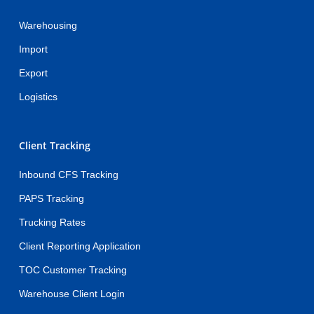
Warehousing
Import
Export
Logistics
Client Tracking
Inbound CFS Tracking
PAPS Tracking
Trucking Rates
Client Reporting Application
TOC Customer Tracking
Warehouse Client Login