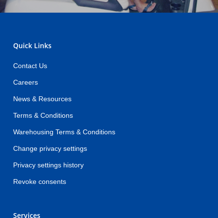
Quick Links
Contact Us
Careers
News & Resources
Terms & Conditions
Warehousing Terms & Conditions
Change privacy settings
Privacy settings history
Revoke consents
Services