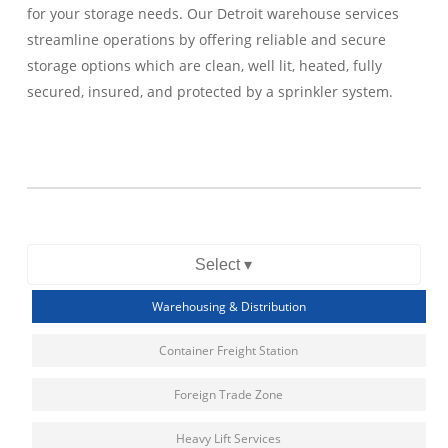
for your storage needs. Our Detroit warehouse services
streamline operations by offering reliable and secure
storage options which are clean, well lit, heated, fully
secured, insured, and protected by a sprinkler system.
Select ▾
Warehousing & Distribution
Container Freight Station
Foreign Trade Zone
Heavy Lift Services