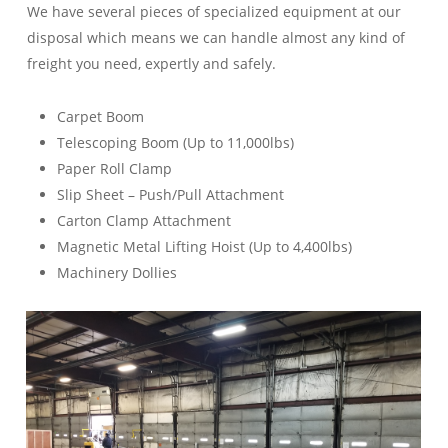
We have several pieces of specialized equipment at our
disposal which means we can handle almost any kind of
freight you need, expertly and safely.
Carpet Boom
Telescoping Boom (Up to 11,000lbs)
Paper Roll Clamp
Slip Sheet – Push/Pull Attachment
Carton Clamp Attachment
Magnetic Metal Lifting Hoist (Up to 4,400lbs)
Machinery Dollies