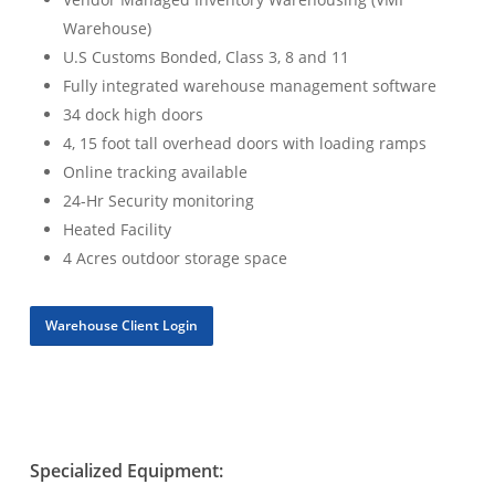
Warehouse)
U.S Customs Bonded, Class 3, 8 and 11
Fully integrated warehouse management software
34 dock high doors
4, 15 foot tall overhead doors with loading ramps
Online tracking available
24-Hr Security monitoring
Heated Facility
4 Acres outdoor storage space
Warehouse Client Login
Specialized Equipment: