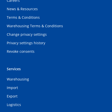
Careers
News & Resources
Terms & Conditions
Warehousing Terms & Conditions
Change privacy settings
Privacy settings history
Revoke consents
Services
Warehousing
Import
Export
Logistics