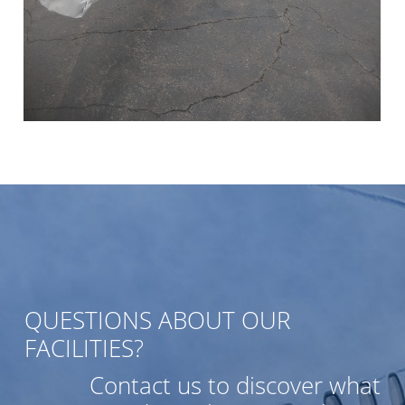
QUESTIONS ABOUT OUR
FACILITIES?
Contact us to discover what