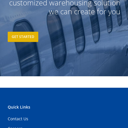
customized warehousing solution
we can create for you
GET STARTED
Quick Links
Contact Us