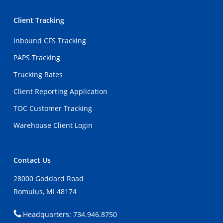
Client Tracking
Inbound CFS Tracking
PAPS Tracking
Trucking Rates
Client Reporting Application
TOC Customer Tracking
Warehouse Client Login
Contact Us
28000 Goddard Road
Romulus, MI 48174
Headquarters: 734.946.8750