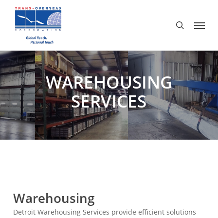
Skip
to
Menu
search
main
content
WAREHOUSING
SERVICES
Warehousing
Detroit Warehousing Services provide efficient solutions