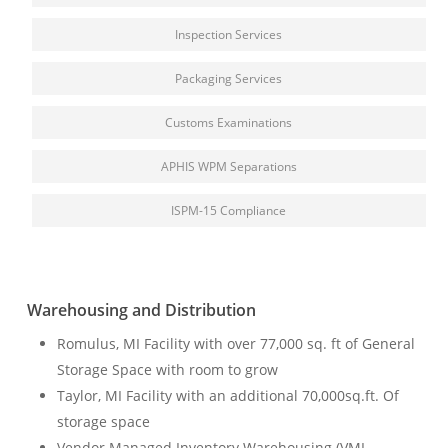
Inspection Services
Packaging Services
Customs Examinations
APHIS WPM Separations
ISPM-15 Compliance
Warehousing and Distribution
Romulus, MI Facility
with
over 77,000 sq. ft of General
Storage Space with room to grow
Taylor, MI Facility with an
additional
70,000sq.ft. Of
storage space
Vendor Managed Inventory Warehousing (VMI