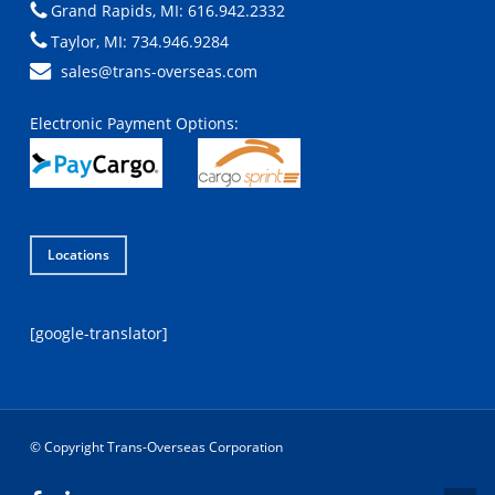
Grand Rapids, MI: 616.942.2332
Taylor, MI: 734.946.9284
sales@trans-overseas.com
Electronic Payment Options:
Locations
[google-translator]
© Copyright Trans-Overseas Corporation