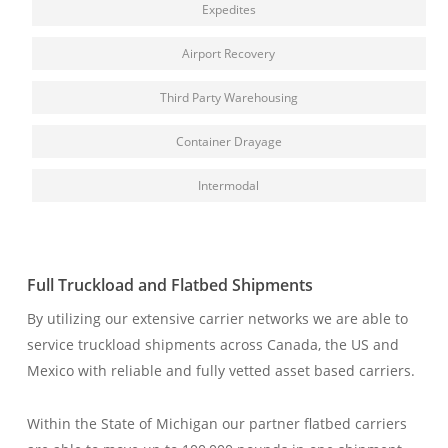
Expedites
Airport Recovery
Third Party Warehousing
Container Drayage
Intermodal
Full Truckload and Flatbed Shipments
By utilizing our extensive carrier networks we are able to
service truckload shipments across Canada, the US and
Mexico with reliable and fully vetted asset based carriers.
W
ithin the State of Michigan our partner flatbed carriers