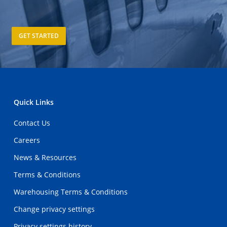
GET STARTED
Quick Links
Contact Us
Careers
News & Resources
Terms & Conditions
Warehousing Terms & Conditions
Change privacy settings
Privacy settings history