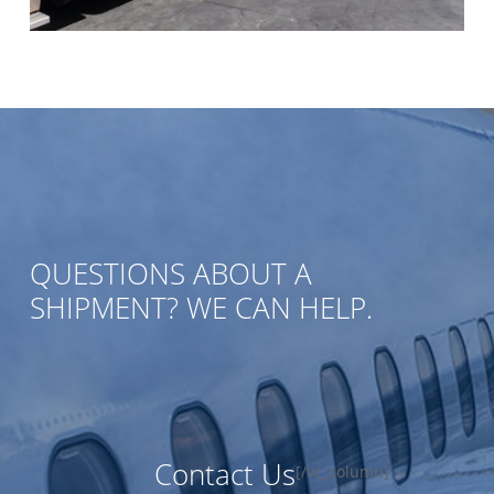
QUESTIONS ABOUT A
SHIPMENT? WE CAN HELP.
Contact Us
[/vc_column]