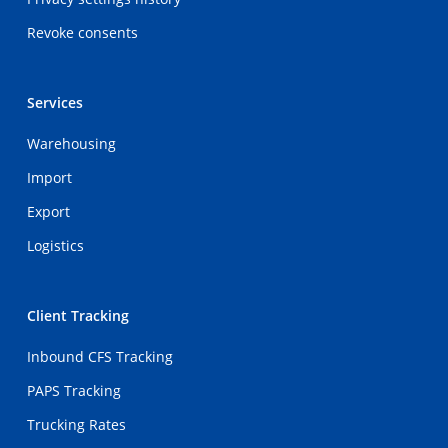
Revoke consents
Services
Warehousing
Import
Export
Logistics
Client Tracking
Inbound CFS Tracking
PAPS Tracking
Trucking Rates