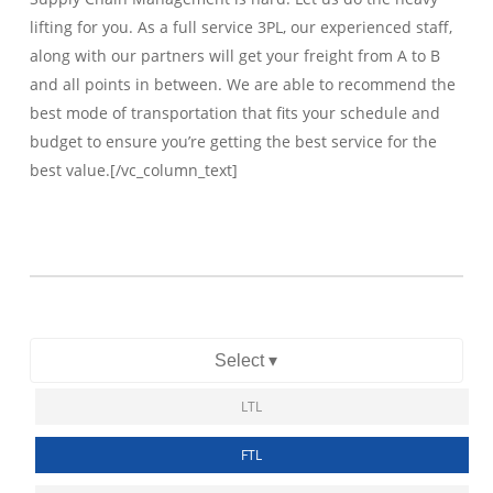
lifting for you. As a full service 3PL, our experienced staff,
along with our partners will get your freight from A to B
and all points in between. We are able to recommend the
best mode of transportation that fits your schedule and
budget to ensure you’re getting the best service for the
best value.[/vc_column_text]
Select ▾
LTL
FTL