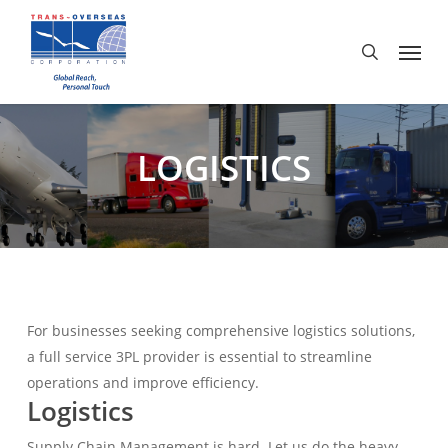
Skip
to
Menu
search
main
content
LOGISTICS
For businesses seeking comprehensive logistics solutions,
a full service 3PL provider is essential to streamline
operations and improve efficiency.
Logistics
Supply Chain Management is hard. Let us do the heavy