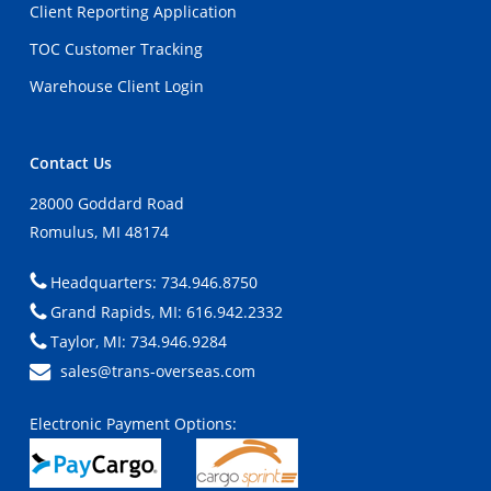
Client Reporting Application
TOC Customer Tracking
Warehouse Client Login
Contact Us
28000 Goddard Road
Romulus, MI 48174
Headquarters: 734.946.8750
Grand Rapids, MI: 616.942.2332
Taylor, MI: 734.946.9284
sales@trans-overseas.com
Electronic Payment Options: