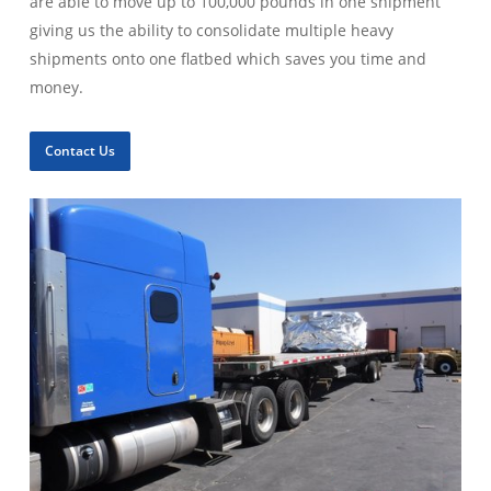
are able to move up to 100,000 pounds in one shipment
giving us the ability to consolidate multiple heavy
shipments onto one flatbed which saves you time and
money.
Contact Us